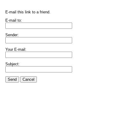
E-mail this link to a friend.
E-mail to:
Sender:
Your E-mail:
Subject:
Send
Cancel