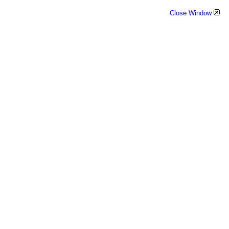
Close Window