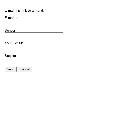
E-mail this link to a friend.
E-mail to:
Sender:
Your E-mail:
Subject:
Send
Cancel