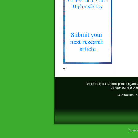
+
Scienceline is a non-profit organi
by operating a pl
Scienceline Pub
Science