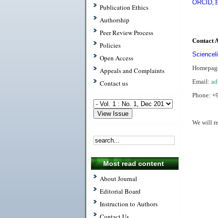
ORCID
,
E
Publication Ethics
Authorship
Peer Review Process
Contact 
Policies
Scienceli
Open Access
Homepag
Appeals and Complaints
Email:
ad
Contact us
Phone: +
We will r
.
Most read content
About Journal
Editorial Board
Instruction to Authors
Contact Us