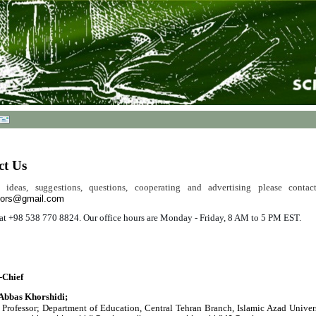
ct Us
 ideas, suggestions, questions, cooperating and advertising please conta
tors@gmail.com
s at +98 538 770 8824. Our office hours are Monday - Friday, 8 AM to 5 PM EST.
-Chief
 Abbas Khorshidi;
 Professor;
Department of Education, Central Tehran Branch, Islamic Azad Univers