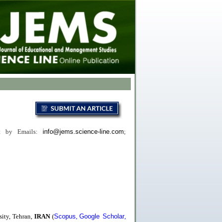
ct
by
Emails:
info@jems.science-line.com
;
ity, Tehran,
IRAN
(
Scopus
,
Google Scholar
,