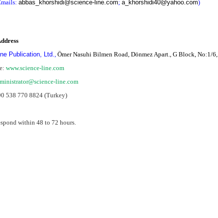
mails:
abbas_khorshidi@science-line.com
;
a_khorshidi40@yahoo.com
)
Address
ne Publication, Ltd.
,
Ömer Nasuhi Bilmen Road, Dönmez Apart., G Block, No:1/6,
e:
www.science-line.com
ministrator@science-li
ne.com
90 538 770 8824 (Turkey)
espond within 48 to 72 hours.