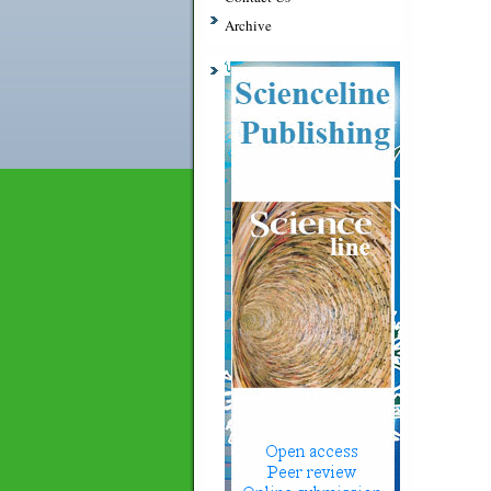
Archive