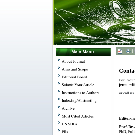
|
|
Main Menu
.
About Journal
Aims and Scope
Conta
Editorial Board
For your
Submit Your Article
jems.edi
Instructions to Authors
or call u
Indexing/Abstracting
Archive
.
Most Cited Articles
Editor-in
UN SDGs
Prof. Dr.
PIIs
PhD,
Full