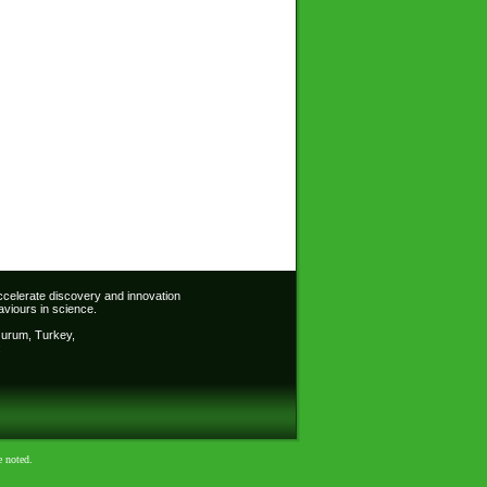
accelerate discovery and innovation
viours in science.
Erzurum, Turkey,
:
e noted.