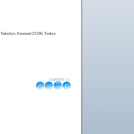
 Yakutiye, Erzurum/25100, Turkey