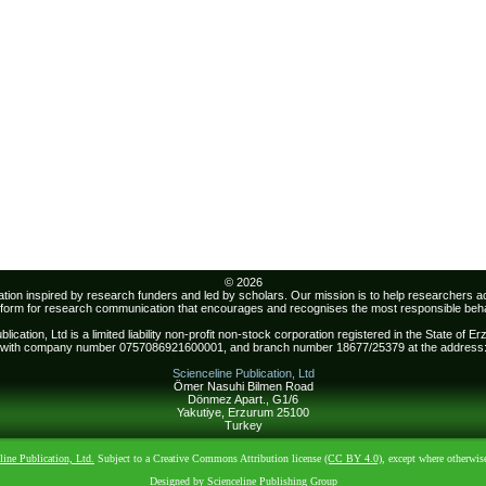
© 2026
sation inspired by research funders and led by scholars. Our mission is to help researchers 
atform for research communication that encourages and recognises the most responsible beha
lication, Ltd is a limited liability non-profit non-stock corporation registered in the State of 
with company number 0757086921600001, and branch number 18677/25379 at the address
Scienceline Publication, Ltd
Ömer Nasuhi Bilmen Road
Dönmez Apart., G1/6
Yakutiye, Erzurum 25100
Turkey
line Publication, Ltd.
Subject to a Creative Commons Attribution license
(CC BY 4.0)
, except where otherwis
Designed by Scienceline Publishing Group